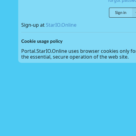
forgot passw
Sign in
Sign-up at
StarIO.Online
Cookie usage policy
Portal.StarIO.Online uses browser cookies only fo
the essential, secure operation of the web site.