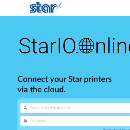
Connect your Star printers
via the cloud.